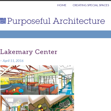
HOME
CREATING SPECIAL SPACES
Lakemary Center
–
April 11, 2016