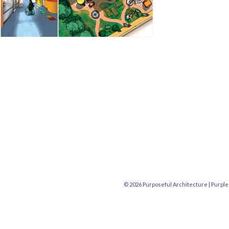
© 2026 Purposeful Architecture |
Purple