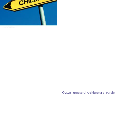
© 2026 Purposeful Architecture |
Purple