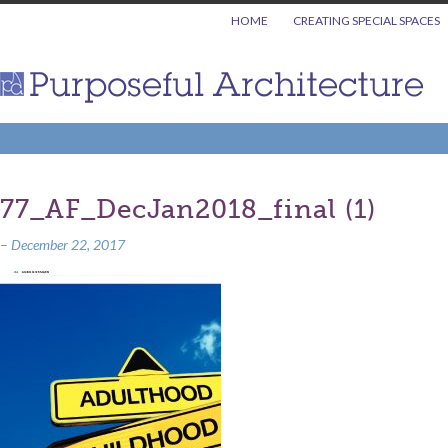
HOME
CREATING SPECIAL SPACES
77_AF_DecJan2018_final (1)
–
December 22, 2017