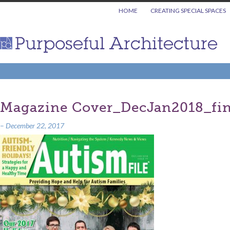
HOME
CREATING SPECIAL SPACES
Magazine Cover_DecJan2018_fin
–
December 22, 2017