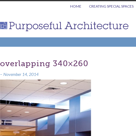
HOME
CREATING SPECIAL SPACES
overlapping 340×260
–
November 14, 2014