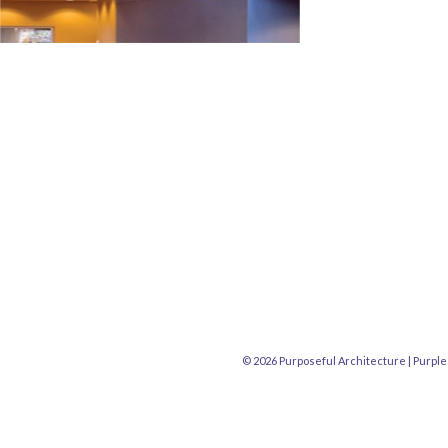
© 2026 Purposeful Architecture |
Purple