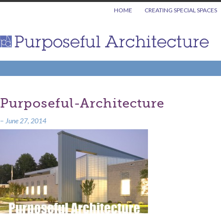
HOME
CREATING SPECIAL SPACES
Purposeful-Architecture
–
June 27, 2014