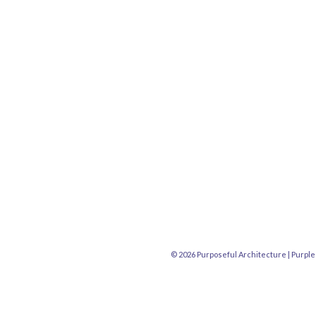
© 2026 Purposeful Architecture |
Purple