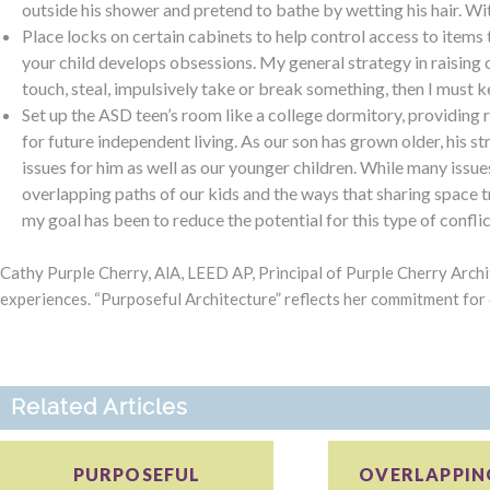
outside his shower and pretend to bathe by wetting his hair. Wit
Place locks on certain cabinets to help control access to items
your child develops obsessions. My general strategy in raising o
touch, steal, impulsively take or break something, then I must kee
Set up the ASD teen’s room like a college dormitory, providing 
for future independent living. As our son has grown older, his s
issues for him as well as our younger children. While many issues
overlapping paths of our kids and the ways that sharing space t
my goal has been to reduce the potential for this type of confli
Cathy Purple Cherry, AlA, LEED AP, Principal of Purple Cherry Archi
experiences. “Purposeful Architecture” reflects her commitment for
Related Articles
PURPOSEFUL
OVERLAPPING