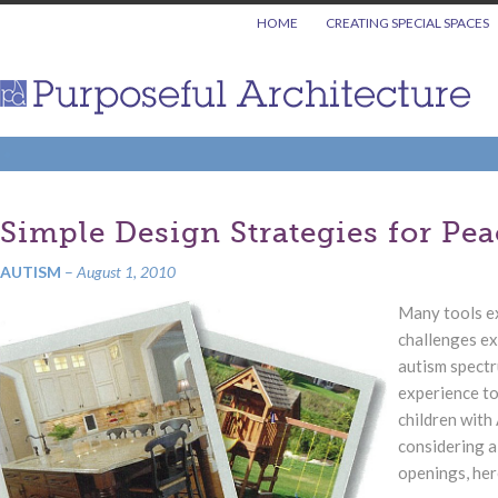
HOME
CREATING SPECIAL SPACES
Simple Design Strategies for Pe
AUTISM
–
August 1, 2010
Many tools ex
challenges ex
autism spectr
experience to
children with
considering a
openings, here