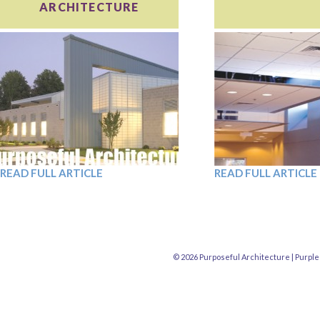
ARCHITECTURE
READ FULL ARTICLE
READ FULL ARTICLE
© 2026 Purposeful Architecture |
Purple