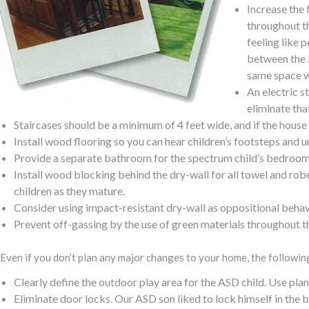
Increase the 
throughout th
feeling like 
between the k
same space w
An electric st
eliminate that
Staircases should be a minimum of 4 feet wide, and if the house i
Install wood flooring so you can hear children’s footsteps and
Provide a separate bathroom for the spectrum child’s bedroom. 
Install wood blocking behind the dry-wall for all towel and rob
children as they mature.
Consider using impact-resistant dry-wall as oppositional beha
Prevent off-gassing by the use of green materials throughout t
Even if you don’t plan any major changes to your home, the followi
Clearly define the outdoor play area for the ASD child. Use plan
Eliminate door locks. Our ASD son liked to lock himself in th