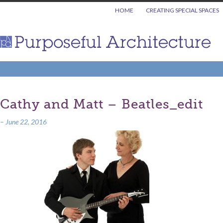
HOME
CREATING SPECIAL SPACES
Cathy and Matt – Beatles_edit
–
June 22, 2016