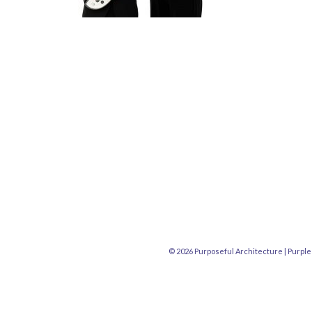
© 2026 Purposeful Architecture |
Purple