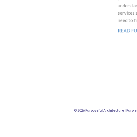
understan
services 
need to fi
READ FU
© 2026 Purposeful Architecture |
Purple