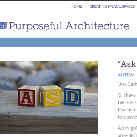
HOME
CREATING SPECIAL SPACES
“Ask
AUTISM
“Ask Cath
Q: I have
feel she 
Psychiatr
to a psyc
A: I’m go
provides 