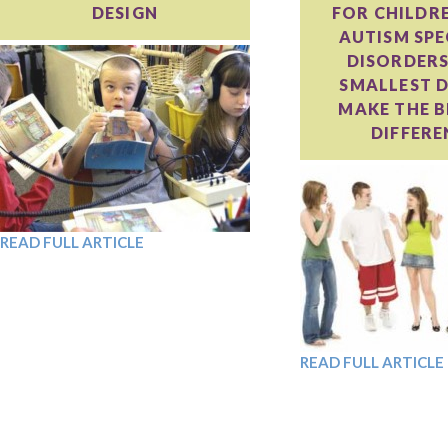
DESIGN
FOR CHILDR
AUTISM SP
DISORDERS
SMALLEST D
MAKE THE B
DIFFERE
READ FULL ARTICLE
READ FULL ARTICLE