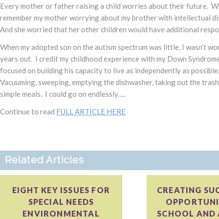
Every mother or father raising a child worries about their future. Wh
remember my mother worrying about my brother with intellectual disa
And she worried that her other children would have additional respo
When my adopted son on the autism spectrum was little, I wasn’t wo
years out. I credit my childhood experience with my Down Syndrome b
focused on building his capacity to live as independently as possible
Vacuuming, sweeping, emptying the dishwasher, taking out the trash
simple meals. I could go on endlessly….
Continue to read
FULL ARTICLE HERE
Related Articles
EIGHT KEY ISSUES FOR
CREATING SU
SPECIAL NEEDS
OPPORTUNIT
ENVIRONMENTAL
SCHOOL AND