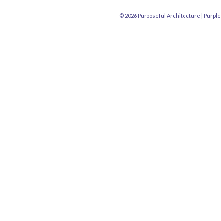
© 2026 Purposeful Architecture |
Purple