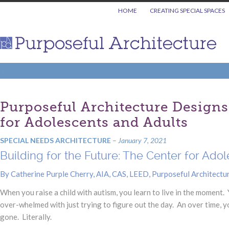
HOME
CREATING SPECIAL SPACES
Purposeful Architecture Designs 
for Adolescents and Adults
SPECIAL NEEDS ARCHITECTURE
–
January 7, 2021
Building for the Future: The Center for Ad
By Catherine Purple Cherry, AIA, CAS, LEED, Purposeful Architectu
When you raise a child with autism, you learn to live in the moment. Y
over-whelmed with just trying to figure out the day. An over time, 
gone. Literally.